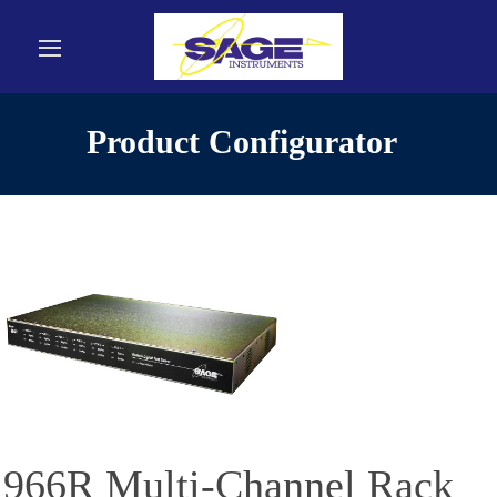
Product Configurator
966R Multi-Channel Rack