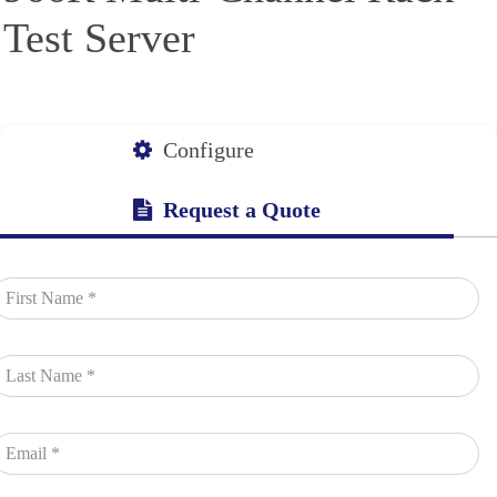
Test Server
Configure
Request a Quote