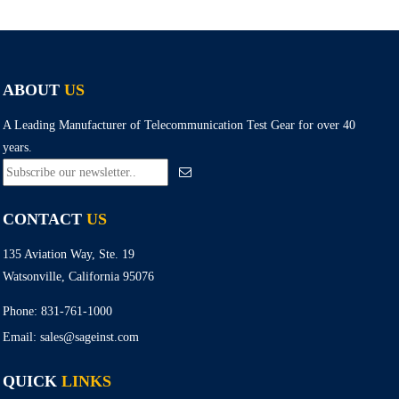
ABOUT
US
A Leading Manufacturer of Telecommunication Test Gear for over 40
years.
CONTACT
US
135 Aviation Way, Ste. 19
Watsonville, California 95076
Phone:
831-761-1000
Email:
sales@sageinst.com
QUICK
LINKS