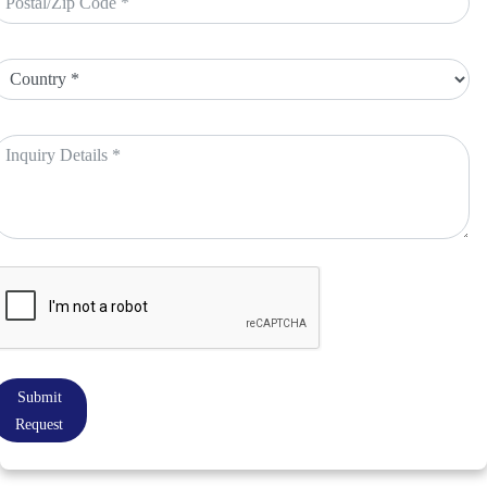
Submit
Request